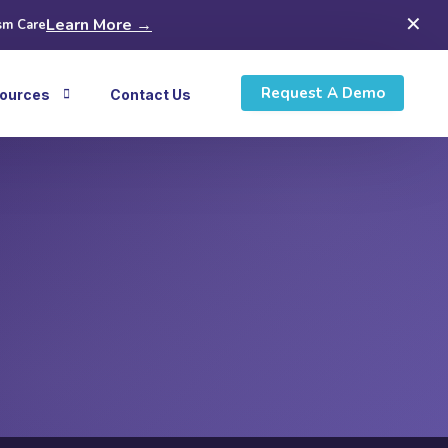
✕
Learn More →
sm Care
Request A Demo
ources
Contact Us
icles
ws
inars