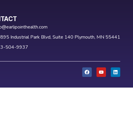
TACT
fo@earlipointhealth.com
895 Industrial Park Blvd, Suite 140 Plymouth, MN 55441
3-504-9937