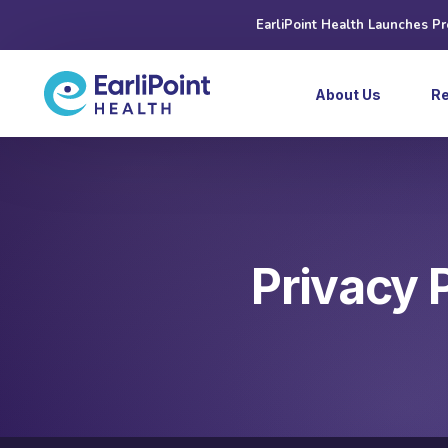
EarliPoint Health Launches P
About Us
R
Privacy 