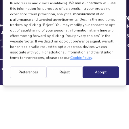
QUICK LINKS
EXPLORE
CON
ied
Home
Research
in
rder
About
Careers
13
are at
Contact Us
Resources
83
re
News & Media
Marketing Toolkit
alth®, Inc | All Rights Reserved |
Privacy Policy
|
Terms