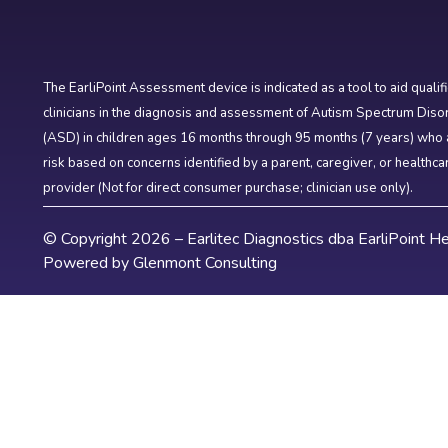
The EarliPoint Assessment device is indicated as a tool to aid qualif
clinicians in the diagnosis and assessment of Autism Spectrum Diso
(ASD) in children ages 16 months through 95 months (7 years) who 
risk based on concerns identified by a parent, caregiver, or healthca
provider (Not for direct consumer purchase; clinician use only).
© Copyright 2026 – Earlitec Diagnostics dba EarliPoint He
Powered by
Glenmont Consulting