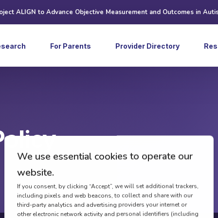
roject ALIGN to Advance Objective Measurement and Outcomes in Auti
esearch
For Parents
Provider Directory
Res
Art
Ne
Web
Policy