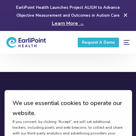
EarliPoint Health Launches Project ALIGN to Advance
✕
Objective Measurement and Outcomes in Autism Care
Learn More →
Request A Demo
The EarliPoint Assessment device is indicated as a tool to aid
qualified clinicians in the diagnosis and assessment of Autism
Spectrum Disorder (ASD) in children ages 16 months through 95
months (7 years) who are at risk based on concerns identified by