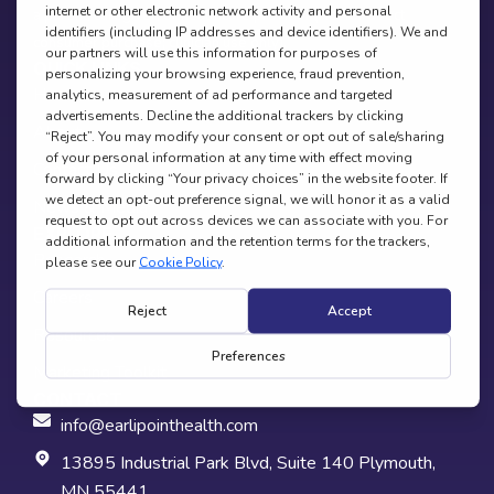
Request A Demo
a parent, caregiver, or healthcare provider (Not for direct
consumer purchase; clinician use only).
QUICK LINKS
Home
About
Contact Us
News & Media
EXPLORE
Research
Careers
Resources
Marketing Toolkit
CONTACT
info@earlipointhealth.com
13895 Industrial Park Blvd, Suite 140 Plymouth,
MN 55441