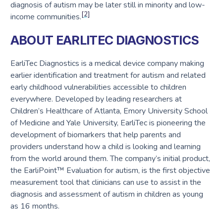
diagnosis of autism may be later still in minority and low-
[2]
income communities.
ABOUT EARLITEC DIAGNOSTICS
EarliTec Diagnostics is a medical device company making
earlier identification and treatment for autism and related
early childhood vulnerabilities accessible to children
everywhere. Developed by leading researchers at
Children’s Healthcare of Atlanta, Emory University School
of Medicine and Yale University, EarliTec is pioneering the
development of biomarkers that help parents and
providers understand how a child is looking and learning
from the world around them. The company’s initial product,
the EarliPoint™ Evaluation for autism, is the first objective
measurement tool that clinicians can use to assist in the
diagnosis and assessment of autism in children as young
as 16 months.