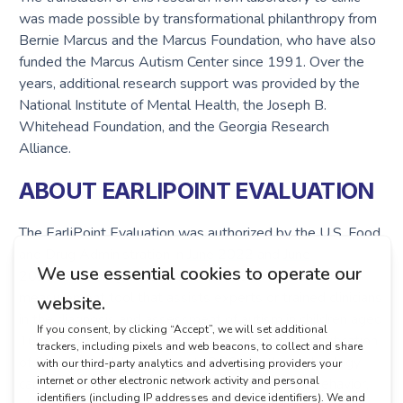
was made possible by transformational philanthropy from
Bernie Marcus and the Marcus Foundation, who have also
funded the Marcus Autism Center since 1991. Over the
years, additional research support was provided by the
National Institute of Mental Health, the Joseph B.
Whitehead Foundation, and the Georgia Research
Alliance.
ABOUT EARLIPOINT EVALUATION
The EarliPoint Evaluation was authorized by the U.S. Food
and Drug Administration in
June 2022
and
June
2023
(second-generation device) as an objective
measurement tool that assists experts or trained clinicians
in the diagnosis and assessment of autism in children aged
16 months to 95 months. Utilizing Dynamic Quantification
of Social-Visual Engagement (DQSVE), the technology
captures a child’s moment-by-moment looking behavior,