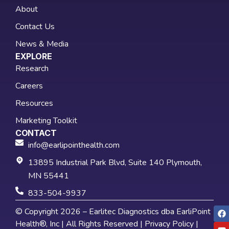
About
Contact Us
News & Media
EXPLORE
Research
Careers
Resources
Marketing Toolkit
CONTACT
info@earlipointhealth.com
13895 Industrial Park Blvd, Suite 140 Plymouth,
MN 55441
833-504-9937
© Copyright 2026 – Earlitec Diagnostics dba EarliPoint
Health®, Inc | All Rights Reserved |
Privacy Policy
|