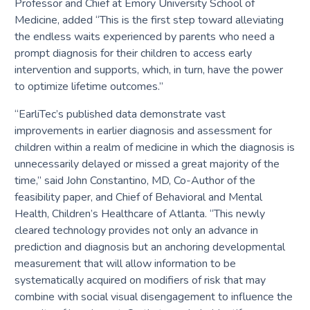
Professor and Chief at Emory University School of
Medicine, added “This is the first step toward alleviating
the endless waits experienced by parents who need a
prompt diagnosis for their children to access early
intervention and supports, which, in turn, have the power
to optimize lifetime outcomes.”
“EarliTec’s published data demonstrate vast
improvements in earlier diagnosis and assessment for
children within a realm of medicine in which the diagnosis is
unnecessarily delayed or missed a great majority of the
time,” said John Constantino, MD, Co-Author of the
feasibility paper, and Chief of Behavioral and Mental
Health, Children’s Healthcare of Atlanta. “This newly
cleared technology provides not only an advance in
prediction and diagnosis but an anchoring developmental
measurement that will allow information to be
systematically acquired on modifiers of risk that may
combine with social visual disengagement to influence the