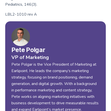
Pediatrics, 146(3).
LBL2-1010 rev A
Pete Polgar
VP of Marketing
Pete Polgar is the Vice President of Marketing at
Earlipoint. He leads the company’s marketing
strategy, focusing on brand positioning, demand
generation, and digital growth. With a background
in performance marketing and content strategy,
Pete works on aligning marketing initiatives with
business development to drive measurable results
and expand Earlipoint’s market presence.