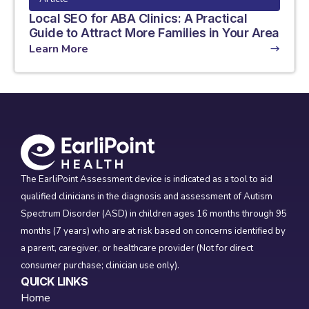
Local SEO for ABA Clinics: A Practical
Guide to Attract More Families in Your Area
Learn More
The EarliPoint Assessment device is indicated as a tool to aid
qualified clinicians in the diagnosis and assessment of Autism
Spectrum Disorder (ASD) in children ages 16 months through 95
months (7 years) who are at risk based on concerns identified by
a parent, caregiver, or healthcare provider (Not for direct
consumer purchase; clinician use only).
QUICK LINKS
Home