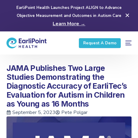
EarliPoint Health Launches Project ALIGN to Advance
✕
Objective Measurement and Outcomes in Autism Care
Learn More →
Request A Demo
JAMA Publishes Two Large
Studies Demonstrating the
Diagnostic Accuracy of EarliTec’s
Evaluation for Autism in Children
as Young as 16 Months
September 5, 2023
Pete Polgar