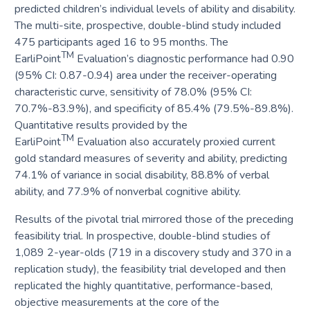
predicted children’s individual levels of ability and disability.
The multi-site, prospective, double-blind study included
475 participants aged 16 to 95 months. The
TM
EarliPoint
Evaluation’s diagnostic performance had 0.90
​​(95% CI: 0.87-0.94) area under the receiver-operating
characteristic curve, sensitivity of 78.0% (95% CI:
70.7%-83.9%), and specificity of 85.4% (79.5%-89.8%).
Quantitative results provided by the
TM
EarliPoint
Evaluation also accurately proxied current
gold standard measures of severity and ability, predicting
74.1% of variance in social disability, 88.8% of verbal
ability, and 77.9% of nonverbal cognitive ability.
Results of the pivotal trial mirrored those of the preceding
feasibility trial. In prospective, double-blind studies of
1,089 2-year-olds (719 in a discovery study and 370 in a
replication study), the feasibility trial developed and then
replicated the highly quantitative, performance-based,
objective measurements at the core of the