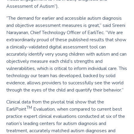
Assessment of Autism”).
“The demand for earlier and accessible autism diagnosis
and objective assessment measures is great,” said Sreeni
Narayanan, Chief Technology Officer of EarliTec. “We are
extraordinarily proud of these published results that show
a clinically-validated digital assessment tool can
accurately identify very young children with autism and can
objectively measure each child’s strengths and
vulnerabilities, which is critical to inform individual care. This
technology our team has developed, backed by solid
evidence, allows providers to successfully see the world
through the eyes of the child and quantify their behavior.”
Clinical data from the pivotal trial show that the
TM
EarliPoint
Evaluation, when compared to current best
practice expert clinical evaluations conducted at six of the
nation’s leading centers for autism diagnosis and
treatment, accurately matched autism diagnoses and