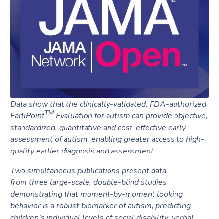
Request A Demo
Data show that the clinically-validated, FDA-authorized
TM
EarliPoint
Evaluation for
autism can provide objective,
standardized, quantitative and cost-effective early
assessment of autism, enabling greater access to high-
quality earlier diagnosis and assessment
Two simultaneous publications present data
from
three
large-scale, double-blind studies
demonstrating that moment-by-moment looking
behavior is a robust biomarker of autism, predicting
children’s individual levels of social disability, verbal