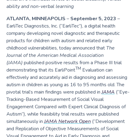
ability and non-verbal learning
ATLANTA, MINNEAPOLIS
–
September 5, 2023
–
EarliTec Diagnostics, Inc. (“EarliTec”), a digital health
company developing novel diagnostic and therapeutic
products for children with autism and related early
childhood vulnerabilities, today announced that
The
Journal of the American Medical Association
(JAMA)
published positive results from a Phase III trial
TM
demonstrating that its EarliPoint
Evaluation can
effectively and accurately aid in diagnosing and assessing
autism in children as young as 16 to 95 months old. The
pivotal trial’s main findings were published in
JAMA
(“Eye-
Tracking-Based Measurement of Social Visual
Engagement Compared with Expert Clinical Diagnosis of
Autism”), while feasibility trial results were published
simultaneously in
JAMA Network Open
(“Development
and Replication of Objective Measurements of Social
Visual Engagement to Aid in Early Diagnosis and