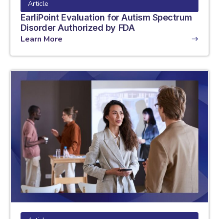
Article
EarliPoint Evaluation for Autism Spectrum
Disorder Authorized by FDA
Learn More