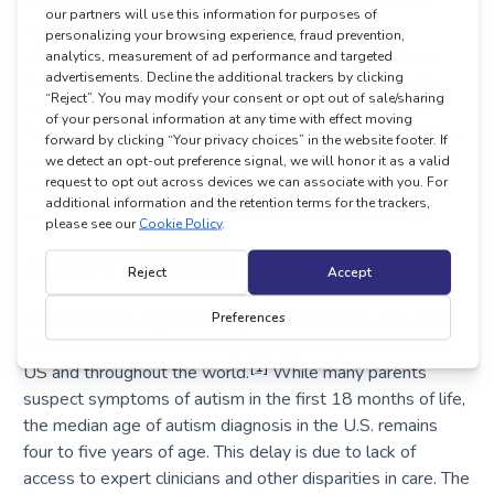
at a rate of 120 times per second, which is otherwise
imperceptible to the human eye. By measuring an
individual child’s looking behavior and comparing these
data to those of typically developing peers, EarliPoint
provides information for early identification of autism.
Through studies correlating looking behavior with clinician-
based diagnostic and developmental reference standard
measures, EarliPoint Severity Indices quantify levels of
social disability, verbal ability and non-verbal learning.
ABOUT AUTISM
Autism affects approximately 1 in 36 children, one of the
most common conditions impacting young children in the
[1]
US and throughout the world.
While many parents
suspect symptoms of autism in the first 18 months of life,
the median age of autism diagnosis in the U.S. remains
four to five years of age. This delay is due to lack of
access to expert clinicians and other disparities in care. The