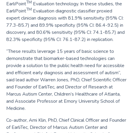
TM
EarliPoint
Evaluation technology. In these studies, the
TM
EarliPoint
Evaluation diagnostic classifier proxied
expert clinician diagnosis with 81.9% sensitivity (95% CI:
77.3-85.7) and 89.9% specificity (95% CI: 86.4-92.5) in
discovery, and 80.6% sensitivity (95% CI: 74.1-85.7) and
82.3% specificity (95% CI: 76.1-87.2) in replication.
“These results leverage 15 years of basic science to
demonstrate that biomarker-based technologies can
provide a solution to the public health need for accessible
and efficient early diagnosis and assessment of autism”,
said lead author Warren Jones, PhD, Chief Scientific Officer
and Founder of EarliTec, and Director of Research at
Marcus Autism Center, Children’s Healthcare of Atlanta,
and Associate Professor at Emory University School of
Medicine.
Co-author, Ami Klin, PhD, Chief Clinical Officer and Founder
of EarliTec, Director of Marcus Autism Center and