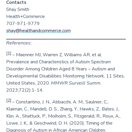
Contacts
Shay Smith
Health+Commerce
707-971-9779
shay@healthandcommerce.com
References:
[1]
– Maenner MJ, Warren Z, Williams AR, et al.
Prevalence and Characteristics of Autism Spectrum
Disorder Among Children Aged 8 Years – Autism and
Developmental Disabilities Monitoring Network, 11 Sites,
United States, 2020.
MMWR Surveill Summ
.
2023;72(2):1-14.
[2]
– Constantino, J. N., Abbacchi, A. M., Saulnier, C.,
Klaiman, C., Mandell, D. S., Zhang, Y., Hawks, Z., Bates, J.,
Klin, A., Shattuck, P., Molholm, S., Fitzgerald, R., Roux, A.,
Lowe, J. K., & Geschwind, D. H. (2020). Timing of the
Diagnosis of Autism in African American Children.