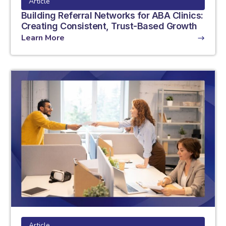
Article
Building Referral Networks for ABA Clinics:
Creating Consistent, Trust-Based Growth
Learn More
Article