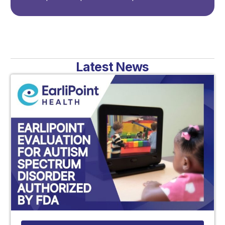
Latest News