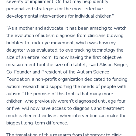
severity of impairment. Or, that may help identify
personalized strategies for the most effective
developmental interventions for individual children.”
“As a mother and advocate, it has been amazing to watch
the evolution of autism diagnosis from clinicians blowing
bubbles to track eye movement, which was how my
daughter was evaluated, to eye tracking technology the
size of an entire room, to now having the first objective
measurement tool the size of a tablet,” said Alison Singer,
Co-Founder and President of the Autism Science
Foundation, a non-profit organization dedicated to funding
autism research and supporting the needs of people with
autism. “The promise of this tool is that many more
children, who previously weren’t diagnosed until age four
or five, will now have access to diagnosis and treatment
much earlier in their lives, when intervention can make the
biggest long-term difference.”
The translation of this research from laboratory to clinic