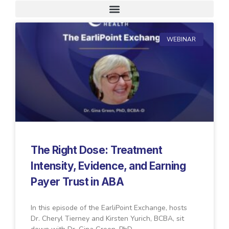
Request A Demo
WEBINAR
The Right Dose: Treatment
Intensity, Evidence, and Earning
Payer Trust in ABA
In this episode of the EarliPoint Exchange, hosts
Dr. Cheryl Tierney and Kirsten Yurich, BCBA, sit