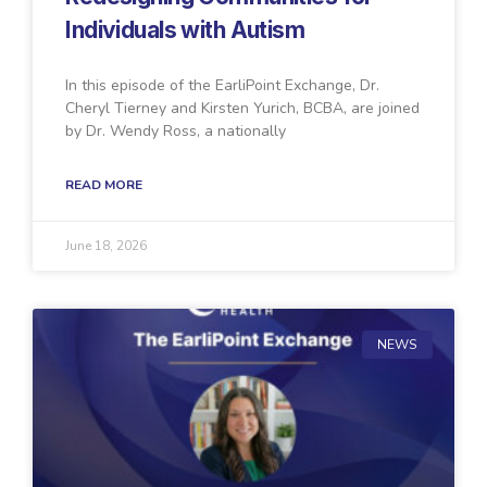
Individuals with Autism
In this episode of the EarliPoint Exchange, Dr.
Cheryl Tierney and Kirsten Yurich, BCBA, are joined
by Dr. Wendy Ross, a nationally
READ MORE
June 18, 2026
NEWS