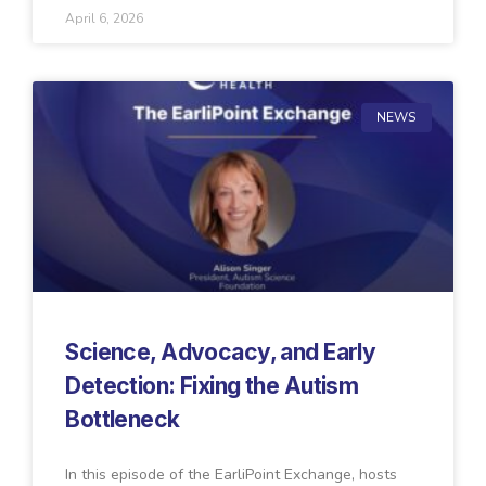
April 6, 2026
NEWS
Science, Advocacy, and Early
Detection: Fixing the Autism
Bottleneck
In this episode of the EarliPoint Exchange, hosts