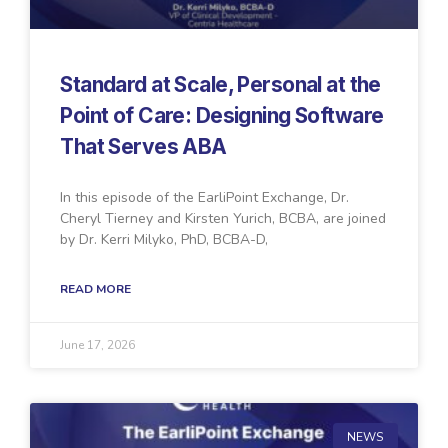
Standard at Scale, Personal at the
Point of Care: Designing Software
That Serves ABA
In this episode of the EarliPoint Exchange, Dr.
Cheryl Tierney and Kirsten Yurich, BCBA, are joined
by Dr. Kerri Milyko, PhD, BCBA-D,
READ MORE
June 17, 2026
NEWS