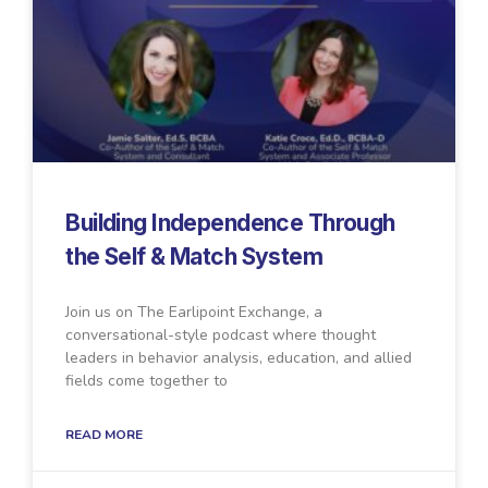
Building Independence Through
the Self & Match System
Join us on The Earlipoint Exchange, a
conversational-style podcast where thought
leaders in behavior analysis, education, and allied
fields come together to
READ MORE