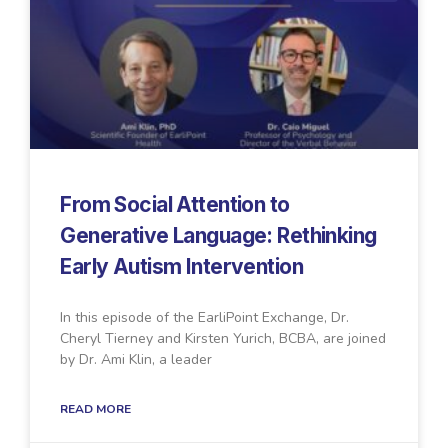
From Social Attention to
Generative Language: Rethinking
Early Autism Intervention
In this episode of the EarliPoint Exchange, Dr.
Cheryl Tierney and Kirsten Yurich, BCBA, are joined
by Dr. Ami Klin, a leader
READ MORE