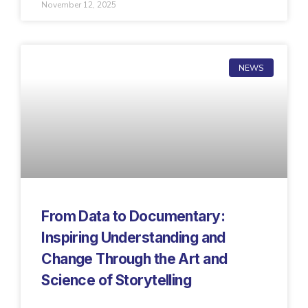
November 12, 2025
NEWS
From Data to Documentary:
Inspiring Understanding and
Change Through the Art and
Science of Storytelling