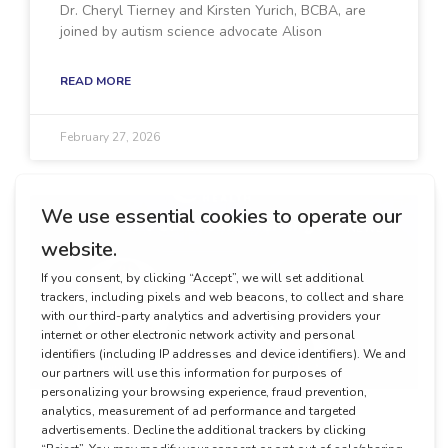
Dr. Cheryl Tierney and Kirsten Yurich, BCBA, are
joined by autism science advocate Alison
READ MORE
February 27, 2026
NEWS
Real-World Perspectives: