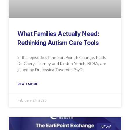
What Families Actually Need:
Rethinking Autism Care Tools
In this episode of the EarliPoint Exchange, hosts
Dr. Cheryl Tierney and Kirsten Yurich, BCBA, are
joined by Dr. Jessica Taverniti, PsyD,
READ MORE
February 24, 2026
NEWS