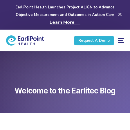
EarliPoint Health Launches Project ALIGN to Advance
✕
Objective Measurement and Outcomes in Autism Care
Learn More →
Request A Demo
Welcome to the Earlitec Blog