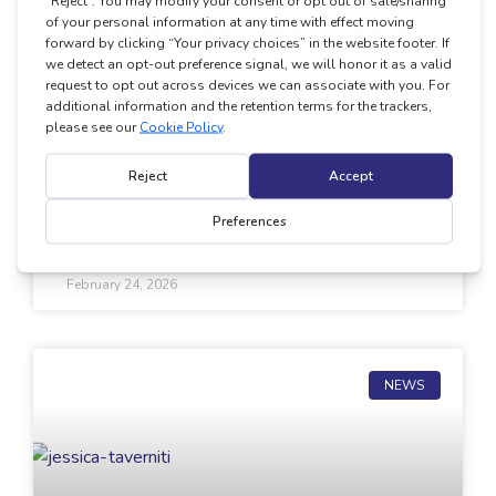
Integrating EarliPoint Into Clinical
Autism Assessment
In this episode of the EarliPoint Exchange, hosts
Dr. Cheryl Tierney and Kirsten Yurich, BCBA, sit
down with two leaders in autism
READ MORE
February 24, 2026
NEWS