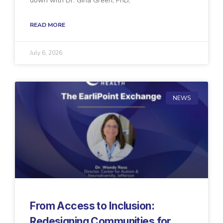
down with Dr. Gina Green, PhD,
READ MORE
July 6, 2026
NEWS
From Access to Inclusion:
Redesigning Communities for