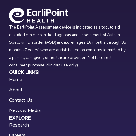
The EarliPoint Assessment device is indicated as a tool to aid
qualified clinicians in the diagnosis and assessment of Autism
Spectrum Disorder (ASD) in children ages 16 months through 95
months (7 years) who are at risk based on concerns identified by
a parent, caregiver, or healthcare provider (Not for direct
consumer purchase; clinician use only).
QUICK LINKS
Home
About
Contact Us
News & Media
EXPLORE
Research
Careers