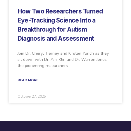
How Two Researchers Turned
Eye-Tracking Science Into a
Breakthrough for Autism
Diagnosis and Assessment
Join Dr. Cheryl Tierney and Kirsten Yurich as they
sit down with Dr. Ami Klin and Dr. Warren Jones,
the pioneering researchers
READ MORE
October 27, 2025