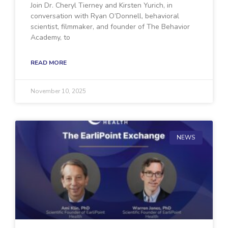
Join Dr. Cheryl Tierney and Kirsten Yurich, in
conversation with Ryan O’Donnell, behavioral
scientist, filmmaker, and founder of The Behavior
Academy, to
READ MORE
November 10, 2025
NEWS