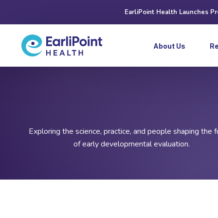
EarliPoint Health Launches P
About Us
R
Exploring the science, practice, and people shaping the f
of early developmental evaluation.