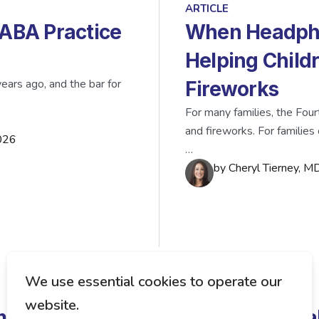
ARTICLE
 ABA Practice
When Headpho
Helping Child
ears ago, and the bar for
Fireworks
For many families, the Four
and fireworks. For families 
026
…
by
Cheryl Tierney, 
ARTICLE
ent Problem:
EarliPoint Hea