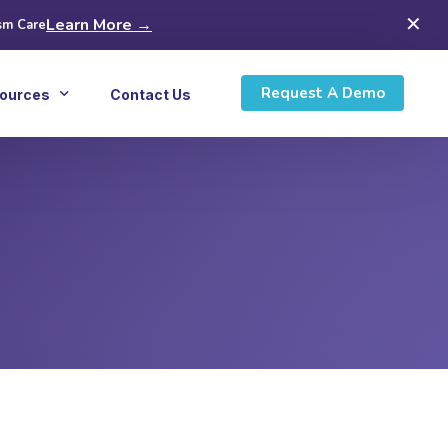
✕
Learn More →
sm Care
Request A Demo
ources
Contact Us
icles
ws
inars