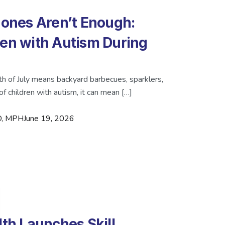
nes Aren’t Enough:
ren with Autism During
th of July means backyard barbecues, sparklers,
of children with autism, it can mean […]
MD, MPH
June 19, 2026
lth Launches Skill