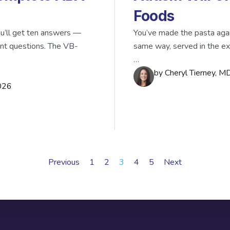
Foods
’ll get ten answers —
You’ve made the pasta aga
ent questions. The VB-
same way, served in the ex
…
by
Cheryl Tierney, 
026
Previous
1
2
3
4
5
Next