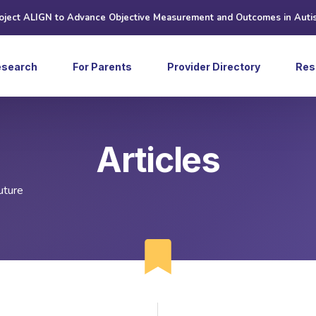
roject ALIGN to Advance Objective Measurement and Outcomes in Auti
esearch
For Parents
Provider Directory
Res
Art
Articles
Ne
Web
uture