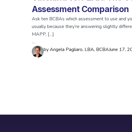
Assessment Comparison
Ask ten BCBAs which assessment to use and you
usually because they’re answering slightly differ
MAPP, […]
…
by
Angela Pagliaro, LBA, BCBA
June 17, 2