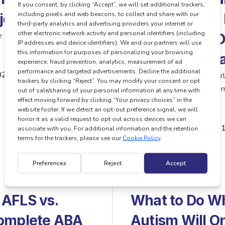
ectively
Illustrator™ t
 that a child is making
Assessment Da
Developmental
026
New feature advances EarliP
across the autism care 
EarliPoint […]
…
by
Pete Polgar
June 
ARTICLE
 AFLS vs.
What to Do Wh
Complete ABA
Autism Will O