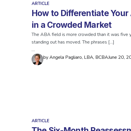
ARTICLE
How to Differentiate Your
in a Crowded Market
The ABA field is more crowded than it was five y
standing out has moved. The phrases […]
…
by
Angela Pagliaro, LBA, BCBA
June 20, 2
ARTICLE
The Six-Month Reassessm