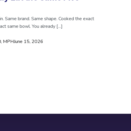
in. Same brand. Same shape. Cooked the exact
act same bowl. You already […]
MD, MPH
June 15, 2026