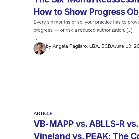
How to Show Progress Obj
Every six months or so, your practice has to prove
progress — or risk a reduced authorization, […]
…
by
Angela Pagliaro, LBA, BCBA
June 19, 2
ARTICLE
VB-MAPP vs. ABLLS-R vs.
Vineland vs. PEAK: The 