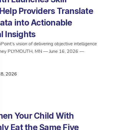
o Help Providers Translate
ta into Actionable
 Insights
oint’s vision of delivering objective intelligence
journey PLYMOUTH, MN — June 16, 2026 —
18, 2026
en Your Child With
nly Eat the Same Five