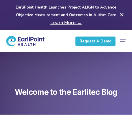
EarliPoint Health Launches Project ALIGN to Advance
✕
Objective Measurement and Outcomes in Autism Care
Learn More →
Request A Demo
Welcome to the Earlitec Blog