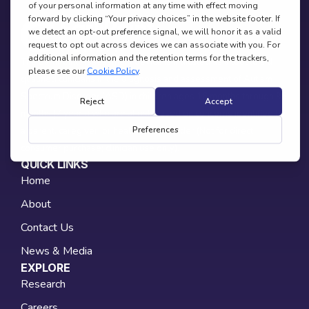
The EarliPoint Assessment device is indicated as a tool to aid
qualified clinicians in the diagnosis and assessment of Autism
Spectrum Disorder (ASD) in children ages 16 months through 95
months (7 years) who are at risk based on concerns identified by
a parent, caregiver, or healthcare provider (Not for direct
consumer purchase; clinician use only).
QUICK LINKS
Home
About
Contact Us
News & Media
EXPLORE
Research
Careers