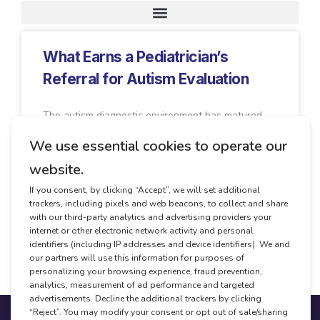
Request A Demo
What Earns a Pediatrician’s
Referral for Autism Evaluation
The autism diagnostic environment has matured,
changing how pediatric practices think about
referrals. Where once there were one or two
specialty centers
READ MORE
April 30, 2026