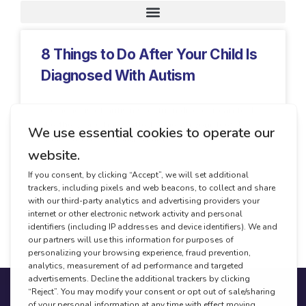
Request A Demo
8 Things to Do After Your Child Is
Diagnosed With Autism
A diagnosis of autism spectrum disorder can feel
like the world has shifted beneath your feet. For
some parents, it brings relief.
READ MORE
January 7, 2026