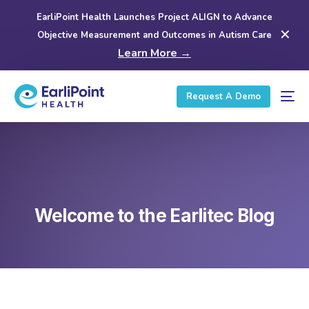
EarliPoint Health Launches Project ALIGN to Advance
✕
Objective Measurement and Outcomes in Autism Care
Learn More →
Request A Demo
Welcome to the Earlitec Blog