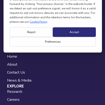
The EarliPoint Assessment device is indicated as a tool to aid
qualified clinicians in the diagnosis and assessment of Autism
Spectrum Disorder (ASD) in children ages 16 months through 95
months (7 years) who are at risk based on concerns identified by
a parent, caregiver, or healthcare provider (Not for direct
consumer purchase; clinician use only).
QUICK LINKS
Home
About
Contact Us
News & Media
EXPLORE
Research
Careers