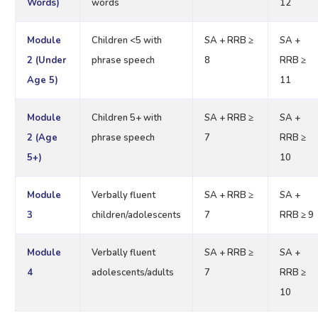
Words)
words
12
Module
Children <5 with
SA + RRB ≥
SA +
2 (Under
phrase speech
8
RRB ≥
Age 5)
11
Module
Children 5+ with
SA + RRB ≥
SA +
2 (Age
phrase speech
7
RRB ≥
5+)
10
Module
Verbally fluent
SA + RRB ≥
SA +
3
children/adolescents
7
RRB ≥ 9
Module
Verbally fluent
SA + RRB ≥
SA +
4
adolescents/adults
7
RRB ≥
10