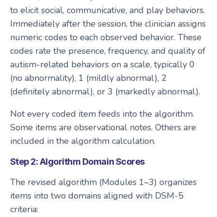
to elicit social, communicative, and play behaviors.
Immediately after the session, the clinician assigns
numeric codes to each observed behavior. These
codes rate the presence, frequency, and quality of
autism-related behaviors on a scale, typically 0
(no abnormality), 1 (mildly abnormal), 2
(definitely abnormal), or 3 (markedly abnormal).
Not every coded item feeds into the algorithm.
Some items are observational notes. Others are
included in the algorithm calculation.
Step 2: Algorithm Domain Scores
The revised algorithm (Modules 1–3) organizes
items into two domains aligned with DSM-5
criteria: