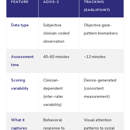
FEATURE
ADOS-2
TRACKING
(EARLIPOINT)
Data type
Subjective
Objective gaze-
clinician-coded
pattern biomarkers
observation
Assessment
40–60 minutes
~12 minutes
time
Scoring
Clinician-
Device-generated
variability
dependent
(consistent
(inter-rater
measurement)
variability)
What it
Behavioral
Visual attention
captures
response to
patterns to social