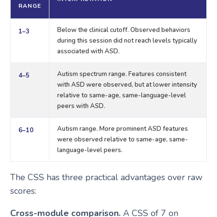
RANGE
Below the clinical cutoff. Observed behaviors
1–3
during this session did not reach levels typically
associated with ASD.
Autism spectrum range. Features consistent
4–5
with ASD were observed, but at lower intensity
relative to same-age, same-language-level
peers with ASD.
Autism range. More prominent ASD features
6–10
were observed relative to same-age, same-
language-level peers.
The CSS has three practical advantages over raw
scores:
Cross-module comparison.
A CSS of 7 on