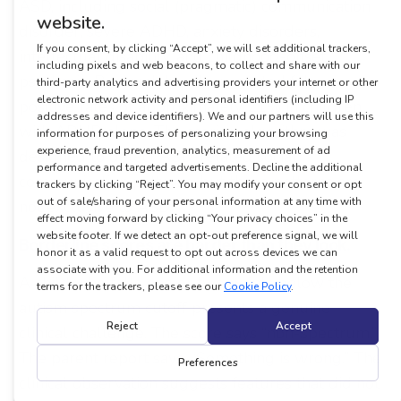
ASD, including social (pragmatic) communication
disorder, severe ADHD, anxiety disorders,
intellectual disability, and childhood-onset
psychosis. Research has documented false
positive rates of approximately 21% in children
with ADHD alone. The scoring algorithm was
designed to detect ASD-related social
communication patterns, but those patterns are
not exclusive to ASD.
Borderline scores are harder than they look.
A child who falls one or two points below the
autism spectrum cutoff presents a genuine
clinical challenge. The score says “non-spectrum.”
The parent report says, “Something is wrong.” The
clinical observation suggests features that did not