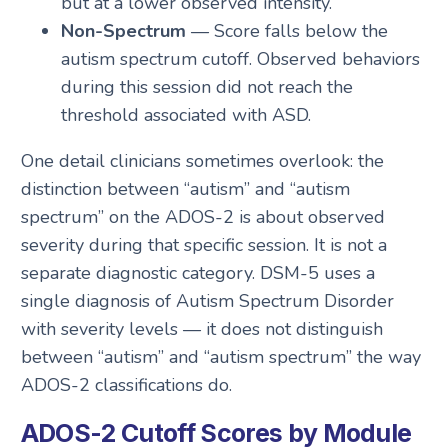
but at a lower observed intensity.
Non-Spectrum
— Score falls below the
autism spectrum cutoff. Observed behaviors
during this session did not reach the
threshold associated with ASD.
One detail clinicians sometimes overlook: the
distinction between “autism” and “autism
spectrum” on the ADOS-2 is about observed
severity during that specific session. It is not a
separate diagnostic category. DSM-5 uses a
single diagnosis of Autism Spectrum Disorder
with severity levels — it does not distinguish
between “autism” and “autism spectrum” the way
ADOS-2 classifications do.
ADOS-2 Cutoff Scores by Module