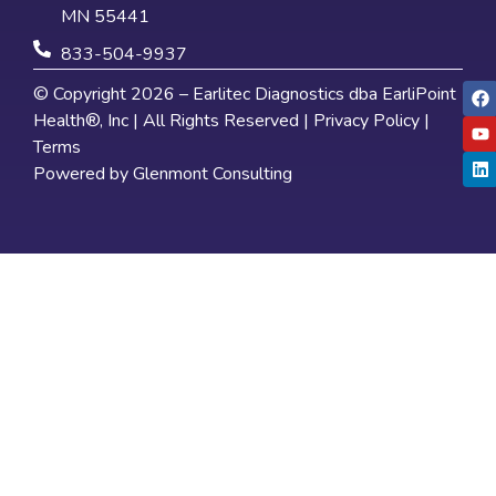
MN 55441
833-504-9937
© Copyright 2026 – Earlitec Diagnostics dba EarliPoint
Health®, Inc | All Rights Reserved |
Privacy Policy
|
Terms
Powered by
Glenmont Consulting