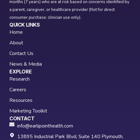
months (7 years) who are at risk based on concerns identified by
a parent, caregiver, or healthcare provider (Not for direct
consumer purchase; clinician use only).
QUICK LINKS
Home
About
Contact Us
News & Media
EXPLORE
Research
Careers
Resources
Marketing Toolkit
CONTACT
info@earlipointhealth.com
13895 Industrial Park Blvd, Suite 140 Plymouth,