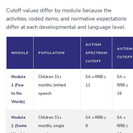
Cutoff values differ by module because the
activities, coded items, and normative expectations
differ at each developmental and language level.
AUTISM
AUTISM
MODULE
POPULATION
SPECTRUM
CUTOFF
CUTOFF
Module
Children 31+
SA + RRB ≥
SA +
1 (Few
months, limited
11
RRB ≥
to No
speech
16
Words)
Module
Children 31+
SA + RRB ≥
SA +
1 (Some
months, single
8
RRB ≥