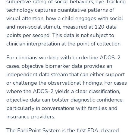
subjective rating of social behaviors, eye-tracking
technology captures quantitative patterns of
visual attention, how a child engages with social
and non-social stimuli, measured at 120 data
points per second. This data is not subject to
clinician interpretation at the point of collection.
For clinicians working with borderline ADOS-2
cases, objective biomarker data provides an
independent data stream that can either support
or challenge the observational findings. For cases
where the ADOS-2 yields a clear classification,
objective data can bolster diagnostic confidence,
particularly in conversations with families and
insurance providers.
The EarliPoint System is the first FDA-cleared