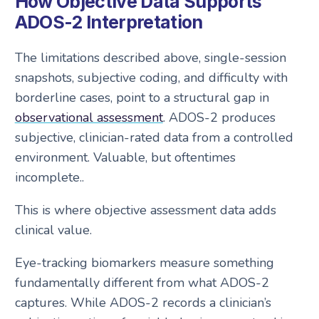
How Objective Data Supports
ADOS-2 Interpretation
The limitations described above, single-session
snapshots, subjective coding, and difficulty with
borderline cases, point to a structural gap in
observational assessment
. ADOS-2 produces
subjective, clinician-rated data from a controlled
environment. Valuable, but oftentimes
incomplete..
This is where objective assessment data adds
clinical value.
Eye-tracking biomarkers measure something
fundamentally different from what ADOS-2
captures. While ADOS-2 records a clinician’s