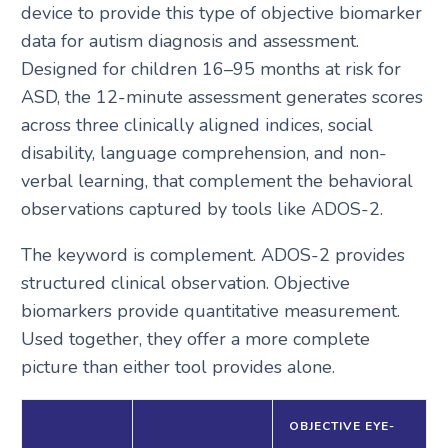
device to provide this type of objective biomarker
data for autism diagnosis and assessment.
Designed for children 16–95 months at risk for
ASD, the 12-minute assessment generates scores
across three clinically aligned indices, social
disability, language comprehension, and non-
verbal learning, that complement the behavioral
observations captured by tools like ADOS-2.
The keyword is complement. ADOS-2 provides
structured clinical observation. Objective
biomarkers provide quantitative measurement.
Used together, they offer a more complete
picture than either tool provides alone.
OBJECTIVE EYE-