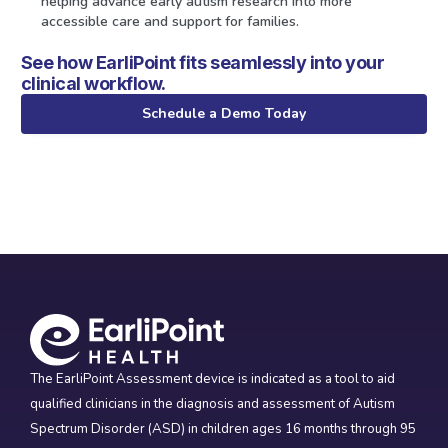
helping advance early autism research into more
accessible care and support for families.
See how EarliPoint fits seamlessly into your
clinical workflow.
Schedule a Demo Today
The EarliPoint Assessment device is indicated as a tool to aid
qualified clinicians in the diagnosis and assessment of Autism
Spectrum Disorder (ASD) in children ages 16 months through 95