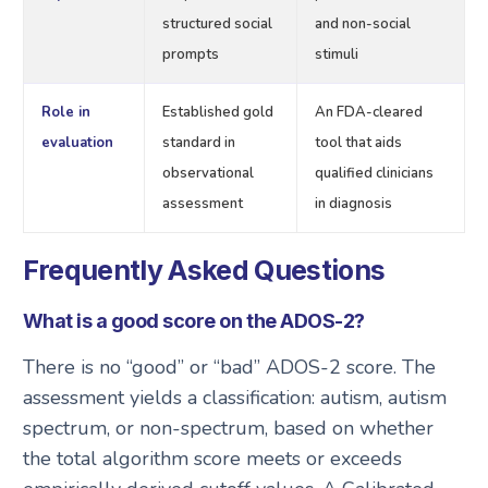
structured social
and non-social
prompts
stimuli
Role in
Established gold
An FDA-cleared
evaluation
standard in
tool that aids
observational
qualified clinicians
assessment
in diagnosis
Frequently Asked Questions
What is a good score on the ADOS-2?
There is no “good” or “bad” ADOS-2 score. The
assessment yields a classification: autism, autism
spectrum, or non-spectrum, based on whether
the total algorithm score meets or exceeds