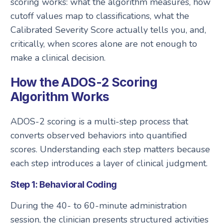
scoring works: what the algorithm measures, how
cutoff values map to classifications, what the
Calibrated Severity Score actually tells you, and,
critically, when scores alone are not enough to
make a clinical decision.
How the ADOS-2 Scoring
Algorithm Works
ADOS-2 scoring is a multi-step process that
converts observed behaviors into quantified
scores. Understanding each step matters because
each step introduces a layer of clinical judgment.
Step 1: Behavioral Coding
During the 40- to 60-minute administration
session, the clinician presents structured activities