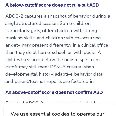
A below-cutoff score does not rule out ASD.
ADOS-2 captures a snapshot of behavior during a
single structured session. Some children,
particularly girls, older children with strong
masking skills, and children with co-occurring
anxiety, may present differently in a clinical office
than they do at home, school, or with peers. A
child who scores below the autism spectrum
cutoff may still meet DSM-5 criteria when
developmental history, adaptive behavior data,
and parent/teacher reports are factored in.
An above-cutoff score does not confirm ASD.
Elevated ADOS-2 scores can occur in children
with social communication differences that are not