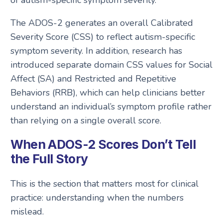
The ADOS-2 generates an overall Calibrated
Severity Score (CSS) to reflect autism-specific
symptom severity. In addition, research has
introduced separate domain CSS values for Social
Affect (SA) and Restricted and Repetitive
Behaviors (RRB), which can help clinicians better
understand an individual’s symptom profile rather
than relying on a single overall score.
When ADOS-2 Scores Don’t Tell
the Full Story
This is the section that matters most for clinical
practice: understanding when the numbers
mislead.