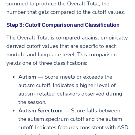
summed to produce the Overall Total, the
number that gets compared to the cutoff values.
Step 3: Cutoff Comparison and Classification
The Overall Total is compared against empirically
derived cutoff values that are specific to each
module and language level. This comparison
yields one of three classifications:
Autism
— Score meets or exceeds the
autism cutoff. Indicates a higher level of
autism-related behaviors observed during
the session.
Autism Spectrum
— Score falls between
the autism spectrum cutoff and the autism
cutoff. Indicates features consistent with ASD