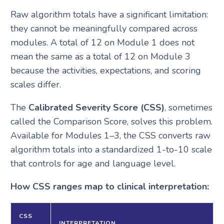
Raw algorithm totals have a significant limitation:
they cannot be meaningfully compared across
modules. A total of 12 on Module 1 does not
mean the same as a total of 12 on Module 3
because the activities, expectations, and scoring
scales differ.
The
Calibrated Severity Score (CSS)
, sometimes
called the Comparison Score, solves this problem.
Available for Modules 1–3, the CSS converts raw
algorithm totals into a standardized 1-to-10 scale
that controls for age and language level.
How CSS ranges map to clinical interpretation:
CSS
INTERPRETATION