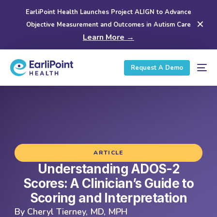
EarliPoint Health Launches Project ALIGN to Advance
✕
Objective Measurement and Outcomes in Autism Care
Learn More →
Request A Demo
ARTICLE
Understanding ADOS-2
Scores: A Clinician’s Guide to
Scoring and Interpretation
By
Cheryl Tierney, MD, MPH