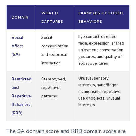
WHAT IT
EXAMPLES OF CODED
DOMAIN
CAPTURES
BEHAVIORS
Eye contact, directed
Social
Social
facial expression, shared
Affect
communication
enjoyment, conversation,
(SA)
and reciprocal
gestures, and quality of
interaction
social overtures
Unusual sensory
Restricted
Stereotyped,
interests, hand/finger
and
repetitive
mannerisms, repetitive
Repetitive
patterns
use of objects, unusual
Behaviors
interests
(RRB)
The SA domain score and RRB domain score are