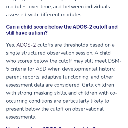
modules, over time, and between individuals
assessed with different modules.
Can a child score below the ADOS-2 cutoff and
still have autism?
Yes.
ADOS-2
cutoffs are thresholds based on a
single structured observation session. A child
who scores below the cutoff may still meet DSM-
5 criteria for ASD when developmental history,
parent reports, adaptive functioning, and other
assessment data are considered. Girls, children
with strong masking skills, and children with co-
occurring conditions are particularly likely to
present below the cutoff on observational
assessments.