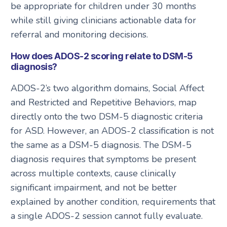
be appropriate for children under 30 months
while still giving clinicians actionable data for
referral and monitoring decisions.
How does ADOS-2 scoring relate to DSM-5
diagnosis?
ADOS-2’s two algorithm domains, Social Affect
and Restricted and Repetitive Behaviors, map
directly onto the two DSM-5 diagnostic criteria
for ASD. However, an ADOS-2 classification is not
the same as a DSM-5 diagnosis. The DSM-5
diagnosis requires that symptoms be present
across multiple contexts, cause clinically
significant impairment, and not be better
explained by another condition, requirements that
a single ADOS-2 session cannot fully evaluate.