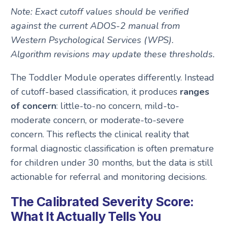
Note: Exact cutoff values should be verified
against the current ADOS-2 manual from
Western Psychological Services (WPS).
Algorithm revisions may update these thresholds.
The Toddler Module operates differently. Instead
of cutoff-based classification, it produces
ranges
of concern
: little-to-no concern, mild-to-
moderate concern, or moderate-to-severe
concern. This reflects the clinical reality that
formal diagnostic classification is often premature
for children under 30 months, but the data is still
actionable for referral and monitoring decisions.
The Calibrated Severity Score:
What It Actually Tells You