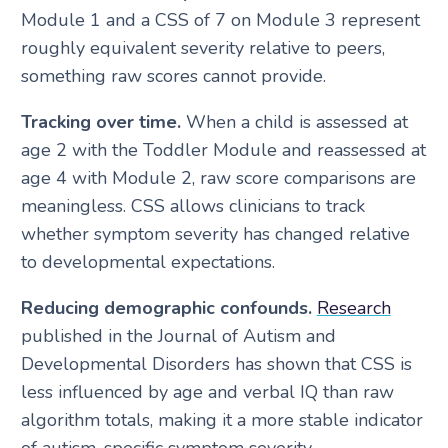
Module 1 and a CSS of 7 on Module 3 represent
roughly equivalent severity relative to peers,
something raw scores cannot provide.
Tracking over time.
When a child is assessed at
age 2 with the Toddler Module and reassessed at
age 4 with Module 2, raw score comparisons are
meaningless. CSS allows clinicians to track
whether symptom severity has changed relative
to developmental expectations.
Reducing demographic confounds.
Research
published in the Journal of Autism and
Developmental Disorders has shown that CSS is
less influenced by age and verbal IQ than raw
algorithm totals, making it a more stable indicator
of autism-specific symptom severity.