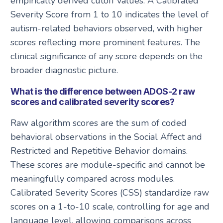
empirically derived cutoff values. A Calibrated
Severity Score from 1 to 10 indicates the level of
autism-related behaviors observed, with higher
scores reflecting more prominent features. The
clinical significance of any score depends on the
broader diagnostic picture.
What is the difference between ADOS-2 raw
scores and calibrated severity scores?
Raw algorithm scores are the sum of coded
behavioral observations in the Social Affect and
Restricted and Repetitive Behavior domains.
These scores are module-specific and cannot be
meaningfully compared across modules.
Calibrated Severity Scores (CSS) standardize raw
scores on a 1-to-10 scale, controlling for age and
language level, allowing comparisons across