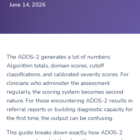
Request A Demo
June 14, 2026
The ADOS-2 generates a lot of numbers.
Algorithm totals, domain scores, cutoff
classifications, and calibrated severity scores. For
clinicians who administer the assessment
regularly, the scoring system becomes second
nature. For those encountering ADOS-2 results in
referral reports or building diagnostic capacity for
the first time, the output can be confusing.
This guide breaks down exactly how ADOS-2