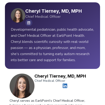
Cheryl Tierney, MD, MPH
Chief Medical Officer
Developmental pediatrician, public health advocate,
and Chief Medical Officer at EarliPoint Health.
Cheryl blends scientific curiosity with real-world
passion — as a physician, professor, and mom,
she’s committed to turning early autism research
into better care and support for families.
Cheryl Tierney, MD, MPH
Chief Medical Officer
Cheryl serves as EarliPoint’s Chief Medical Officer,