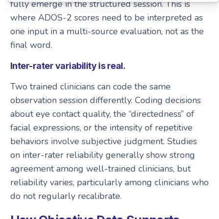
fully emerge in the structured session. This is
where ADOS-2 scores need to be interpreted as
one input in a multi-source evaluation, not as the
final word.
Inter-rater variability is real.
Two trained clinicians can code the same
observation session differently. Coding decisions
about eye contact quality, the “directedness” of
facial expressions, or the intensity of repetitive
behaviors involve subjective judgment. Studies
on inter-rater reliability generally show strong
agreement among well-trained clinicians, but
reliability varies, particularly among clinicians who
do not regularly recalibrate.