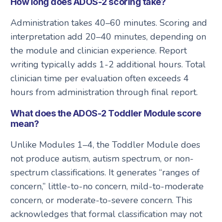
How long does ADOS-2 scoring take?
Administration takes 40–60 minutes. Scoring and
interpretation add 20–40 minutes, depending on
the module and clinician experience. Report
writing typically adds 1-2 additional hours. Total
clinician time per evaluation often exceeds 4
hours from administration through final report.
What does the ADOS-2 Toddler Module score
mean?
Unlike Modules 1–4, the Toddler Module does
not produce autism, autism spectrum, or non-
spectrum classifications. It generates “ranges of
concern,” little-to-no concern, mild-to-moderate
concern, or moderate-to-severe concern. This
acknowledges that formal classification may not